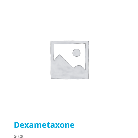
Dexametaxone
$
0.00