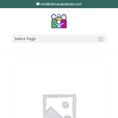
info@clinicasaludyvida.com
Select Page