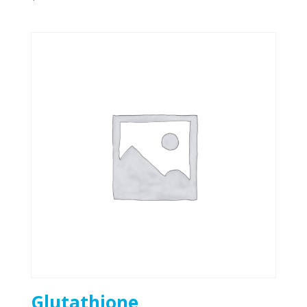
Glutathione