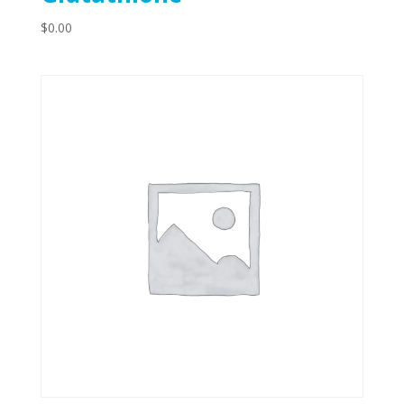
$
0.00