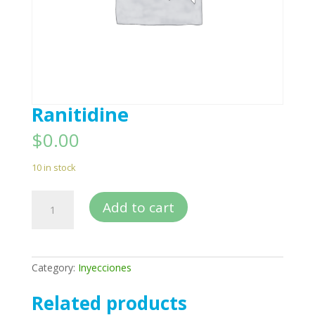
Ranitidine
$
0.00
10 in stock
Ranitidine
Add to cart
quantity
Category:
Inyecciones
Related products