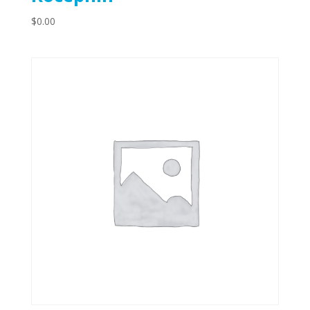
$
0.00