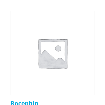
Rocephin