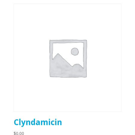
Clyndamicin
$
0.00