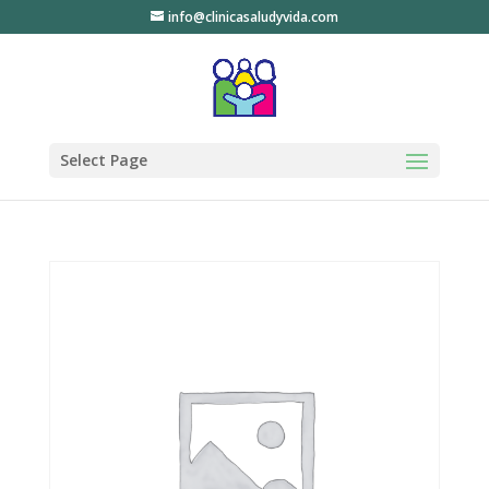
info@clinicasaludyvida.com
Select Page