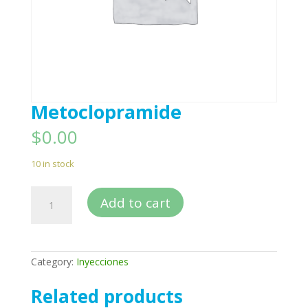
Metoclopramide
$
0.00
10 in stock
Metoclopramide
Add to cart
quantity
Category:
Inyecciones
Related products