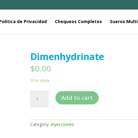
Politica de Privacidad
Chequeos Completos
Sueros Multi
Dimenhydrinate
$
0.00
10 in stock
Dimenhydrinate
Add to cart
quantity
Category:
Inyecciones