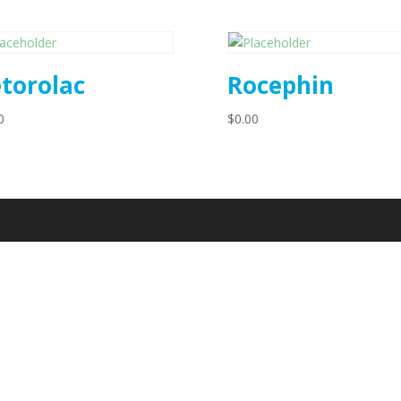
torolac
Rocephin
0
$
0.00