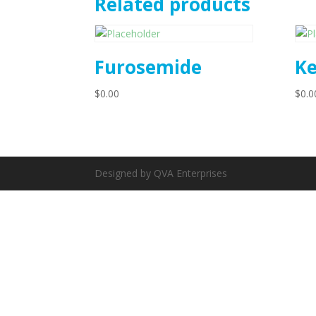
Related products
Furosemide
Ke
$
0.00
$
0.0
Designed by QVA Enterprises