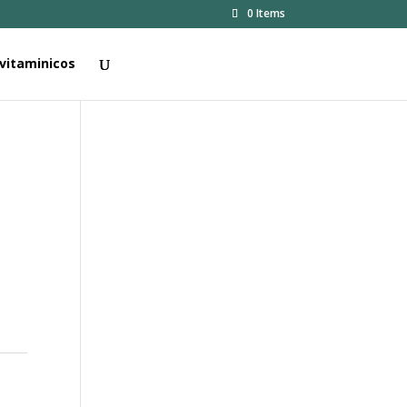
0 Items
vitaminicos