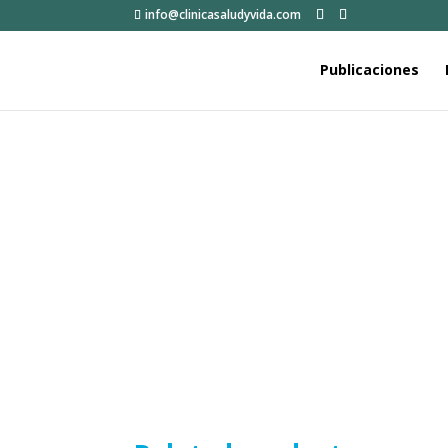
info@clinicasaludyvida.com
Publicaciones