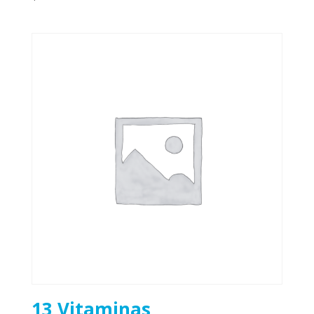
13 Vitaminas