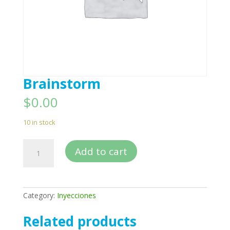
Brainstorm
$
0.00
10 in stock
Brainstorm
Add to cart
quantity
Category:
Inyecciones
Related products