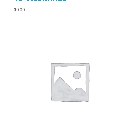
$
0.00