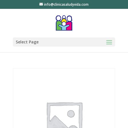
info@clinicasaludyvida.com
Select Page