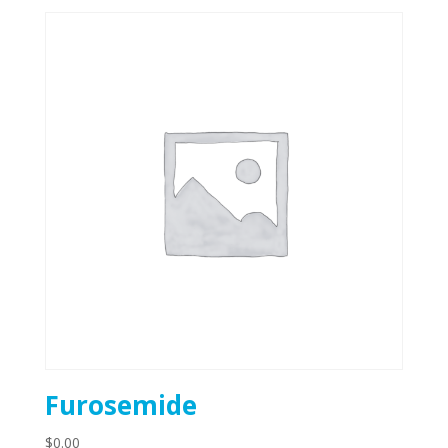
Furosemide
$
0.00