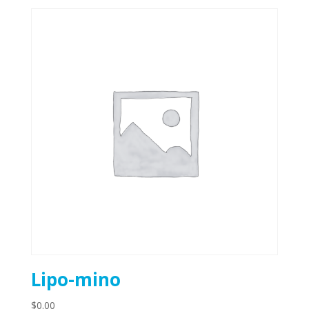
Lipo-mino
$
0.00