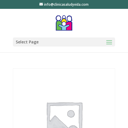
info@clinicasaludyvida.com
Select Page