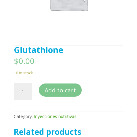
Glutathione
$
0.00
10 in stock
Glutathione
Add to cart
quantity
Category:
Inyecciones nutritivas
Related products