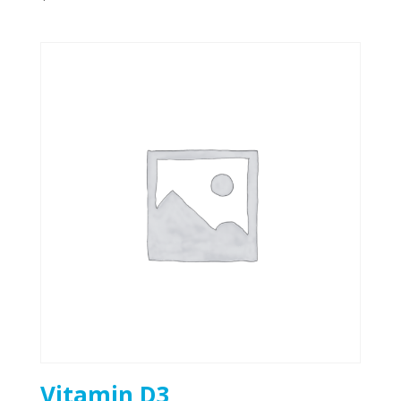
Vitamin D3