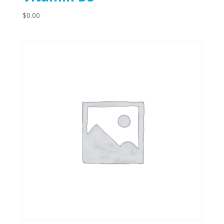
$
0.00