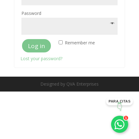
Password
Remember me
Log in
Lost your password?
Designed by QVA Enterprises
PARA CITAS
👇
1