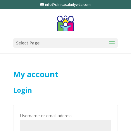
info@clinicasaludyvida.com
Select Page
My account
Login
Username or email address